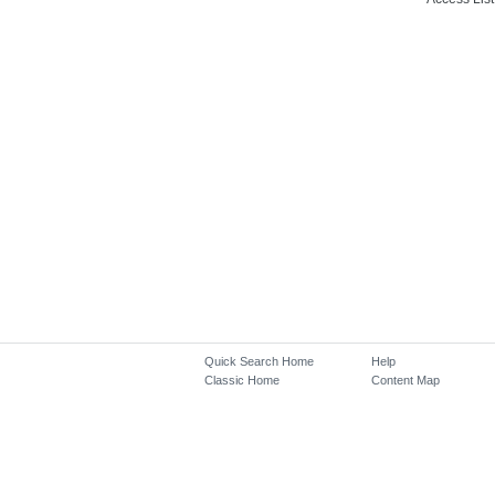
Quick Search Home
Help
Classic Home
Content Map