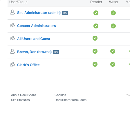
User/Group
Reader
Writer
Ma
Site Administrator (admin)
DS
Content Administrators
All Users and Guest
Brown, Don (brownd)
DS
Clerk's Office
About DocuShare
Cookies
Co
Site Statistics
DocuShare.xerox.com