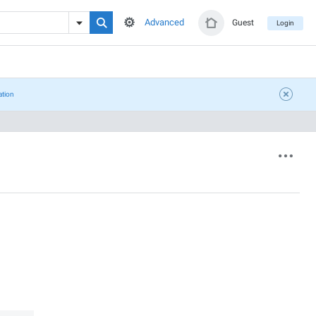
Advanced
Guest
Login
ation