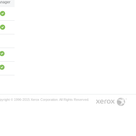
nager
pyright © 1996-2015 Xerox Corporation. All Rights Reserved.