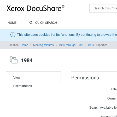
HOME
QUICK SEARCH
This site uses cookies for its functions. By continuing to browse the
Location:
Home
Meeting Minutes
1980 through 1989
1984
Properties
1984
Permissions
View
Permissions
Title
Owner
Search Available to
Access List