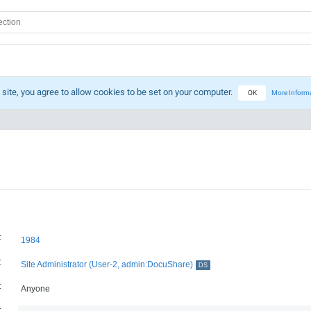
 site, you agree to allow cookies to be set on your computer.
OK
More Inform
:
1984
:
Site Administrator (User-2, admin:DocuShare)
DS
:
Anyone
: