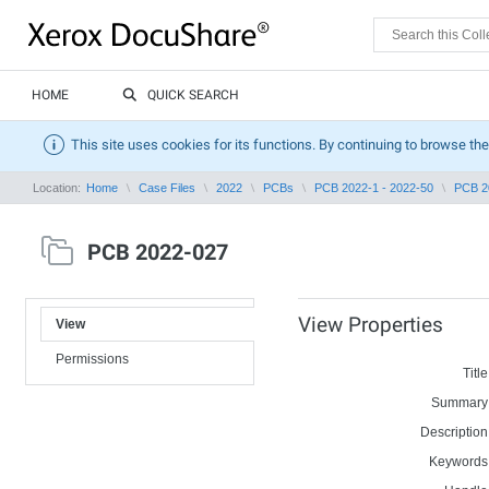
HOME
QUICK SEARCH
This site uses cookies for its functions. By continuing to browse the
Location:
Home
Case Files
2022
PCBs
PCB 2022-1 - 2022-50
PCB 2
PCB 2022-027
View Properties
View
Permissions
Title
Summary
Description
Keywords