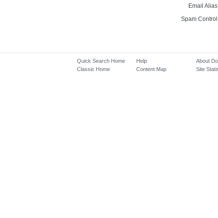
Email Alias
Spam Control
Quick Search Home
Help
About D
Classic Home
Content Map
Site Stati