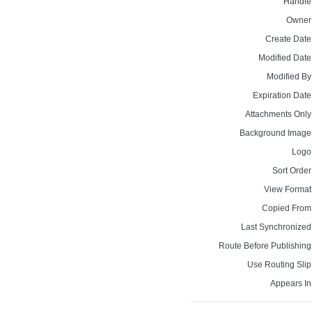
Handle
Owner
Create Date
Modified Date
Modified By
Expiration Date
Attachments Only
Background Image
Logo
Sort Order
View Format
Copied From
Last Synchronized
Route Before Publishing
Use Routing Slip
Appears In