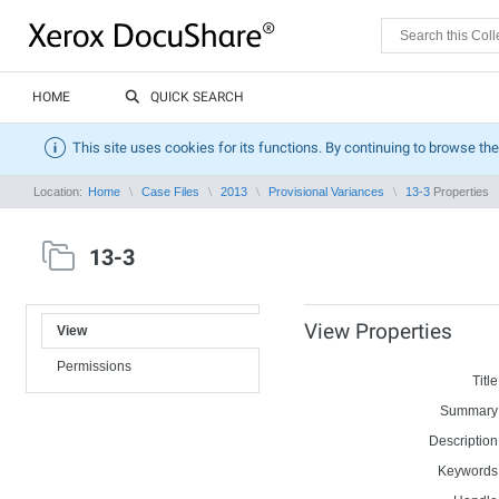
HOME
QUICK SEARCH
This site uses cookies for its functions. By continuing to browse the
Location:
Home
Case Files
2013
Provisional Variances
13-3
Properties
13-3
View Properties
View
Permissions
Title
Summary
Description
Keywords