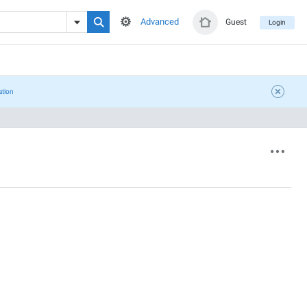
Advanced
Guest
Login
ation