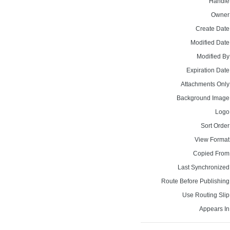
Handle
Owner
Create Date
Modified Date
Modified By
Expiration Date
Attachments Only
Background Image
Logo
Sort Order
View Format
Copied From
Last Synchronized
Route Before Publishing
Use Routing Slip
Appears In