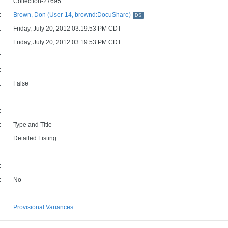
:
Collection-27695
:
Brown, Don (User-14, brownd:DocuShare)
DS
:
Friday, July 20, 2012 03:19:53 PM CDT
:
Friday, July 20, 2012 03:19:53 PM CDT
:
:
:
False
:
:
:
Type and Title
:
Detailed Listing
:
:
:
No
:
:
Provisional Variances