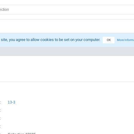
 site, you agree to allow cookies to be set on your computer.
OK
More Inform
:
13-3
:
:
: