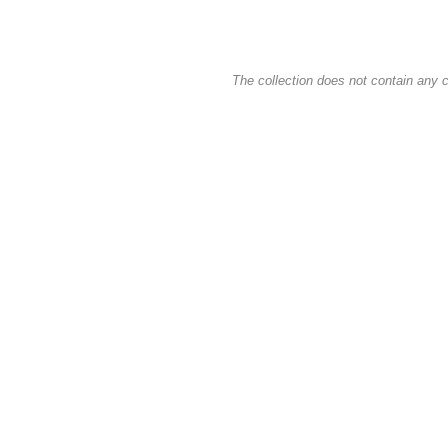
The collection does not contain any c