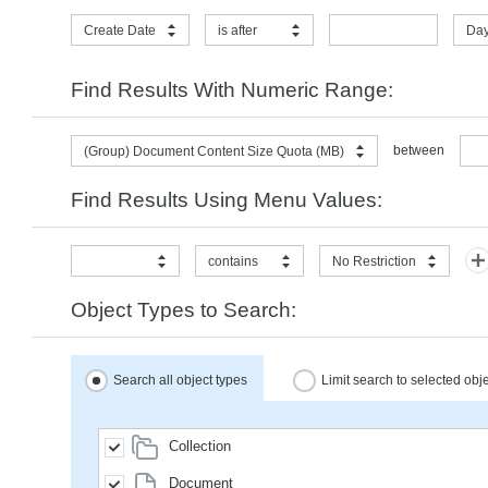
Create Date
is after
Day
Find Results With Numeric Range:
between
(Group) Document Content Size Quota (MB)
Find Results Using Menu Values:
contains
No Restriction
Object Types to Search:
Search all object types
Limit search to selected obj
Collection
Document