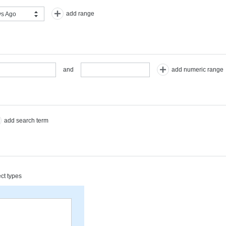
add range
s Ago
add numeric range
and
add search term
ect types