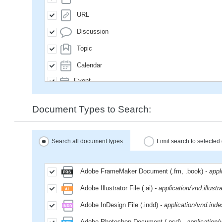
URL
Discussion
Topic
Calendar
Event
SavedQuery
Document Types to Search:
Subscription
User
Search all document types
Limit search to selecte
Group
MailMessage
Adobe FrameMaker Document (.fm, .book)
- app
Space
Adobe Illustrator File (.ai)
- application/vnd.illustr
Weblog
Adobe InDesign File (.indd)
- application/vnd.inde
WikiPage
Adobe Photoshop Document (.psd)
- application