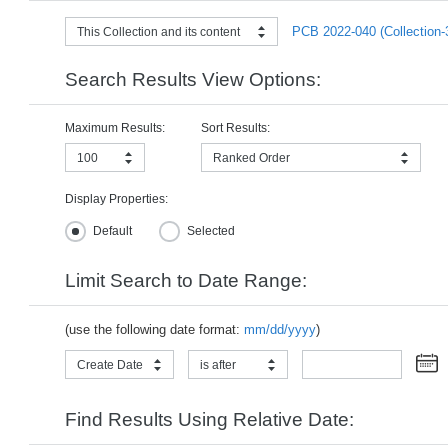
PCB 2022-040 (Collection-
This Collection and its content
Search Results View Options:
Maximum Results:
Sort Results:
100
Ranked Order
Display Properties:
Default
Selected
Limit Search to Date Range:
(use the following date format:
mm/dd/yyyy
)
Create Date
is after
Find Results Using Relative Date: