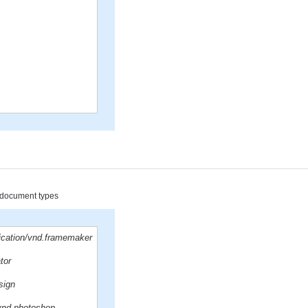
d document types
lication/vnd.framemaker
ator
sign
/vnd.photoshop