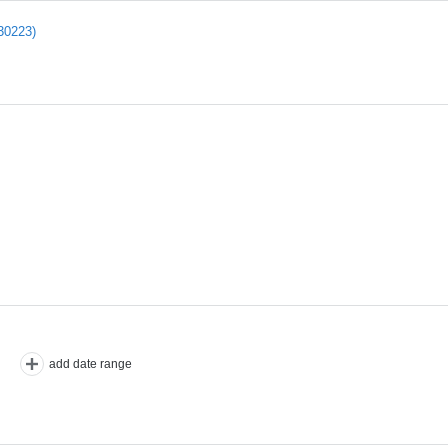
30223)
add date range