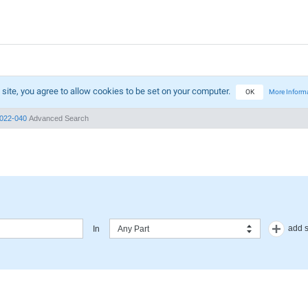
 site, you agree to allow cookies to be set on your computer.
OK
More Inform
022-040
Advanced Search
add 
In
Any Part