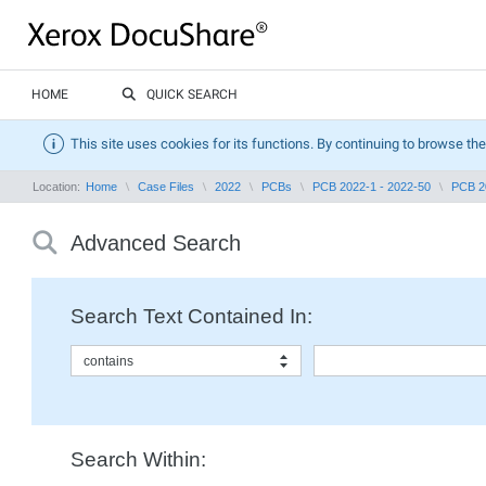
HOME
QUICK SEARCH
This site uses cookies for its functions. By continuing to browse the
Location:
Home
Case Files
2022
PCBs
PCB 2022-1 - 2022-50
PCB 2
Advanced Search
Search Text Contained In:
contains
Search Within: