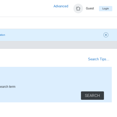
Advanced
Guest
Login
ation
Search Tips...
search term