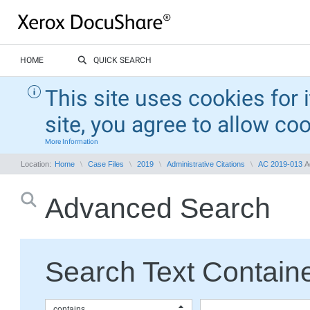
HOME
QUICK SEARCH
This site uses cookies for 
site, you agree to allow co
More Information
Location:
Home
Case Files
2019
Administrative Citations
AC 2019-013
A
Advanced Search
Search Text Containe
contains