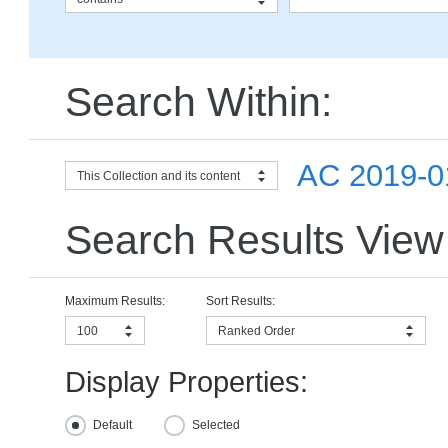
Search Within:
AC 2019-01
This Collection and its content
Search Results View
Maximum Results:
Sort Results:
100
Ranked Order
Display Properties:
Default
Selected