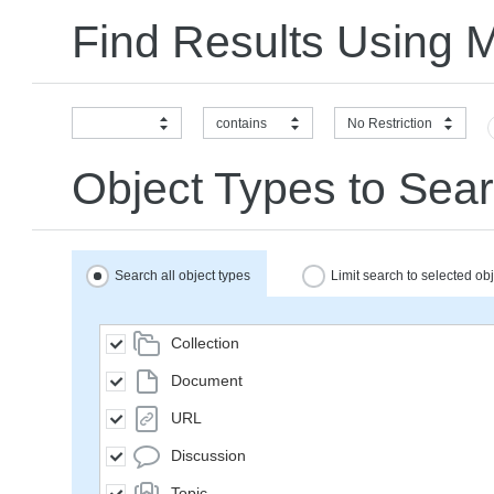
Find Results Using 
contains
No Restriction
Object Types to Sear
Search all object types
Limit search to selected ob
Collection
Document
URL
Discussion
Topic