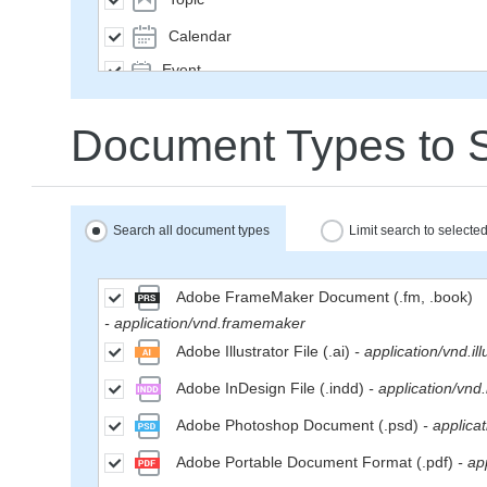
Calendar
Event
SavedQuery
Document Types to 
Subscription
User
Group
Search all document types
Limit search to select
MailMessage
Space
Adobe FrameMaker Document (.fm, .book)
- application/vnd.framemaker
Weblog
Adobe Illustrator File (.ai)
- application/vnd.ill
WikiPage
Adobe InDesign File (.indd)
- application/vnd
WeblogEntry
Adobe Photoshop Document (.psd)
- applica
Wiki
Adobe Portable Document Format (.pdf)
- ap