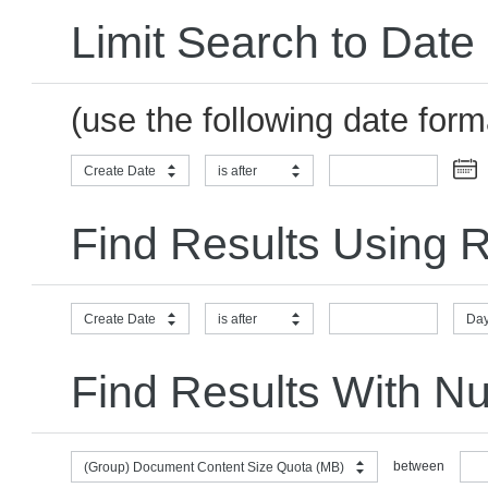
Limit Search to Date
(use the following date for
Create Date
is after
Find Results Using R
Create Date
is after
Day
Find Results With N
between
(Group) Document Content Size Quota (MB)