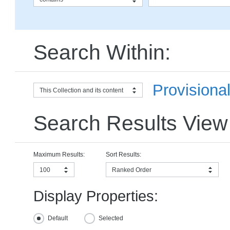
Search Within:
Provisiona
This Collection and its content
Search Results View
Maximum Results:
Sort Results:
100
Ranked Order
Display Properties:
Default
Selected