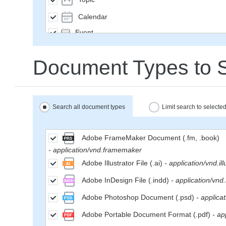
Calendar
Event
SavedQuery
Document Types to 
Subscription
User
Group
Search all document types
Limit search to select
MailMessage
Space
Adobe FrameMaker Document (.fm, .book)
- application/vnd.framemaker
Weblog
Adobe Illustrator File (.ai)
- application/vnd.ill
WikiPage
Adobe InDesign File (.indd)
- application/vnd
WeblogEntry
Adobe Photoshop Document (.psd)
- applica
Wiki
Adobe Portable Document Format (.pdf)
- ap