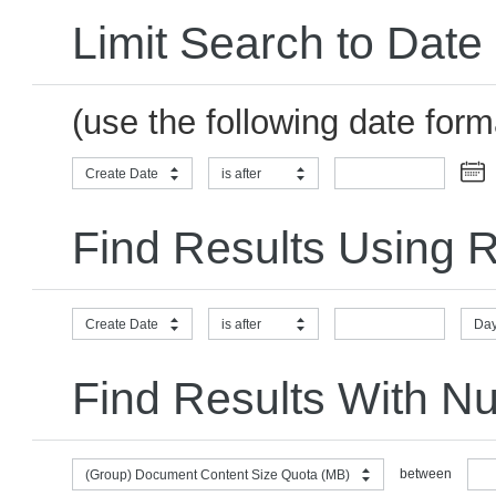
Limit Search to Date
(use the following date for
Create Date
is after
Find Results Using R
Create Date
is after
Day
Find Results With N
between
(Group) Document Content Size Quota (MB)