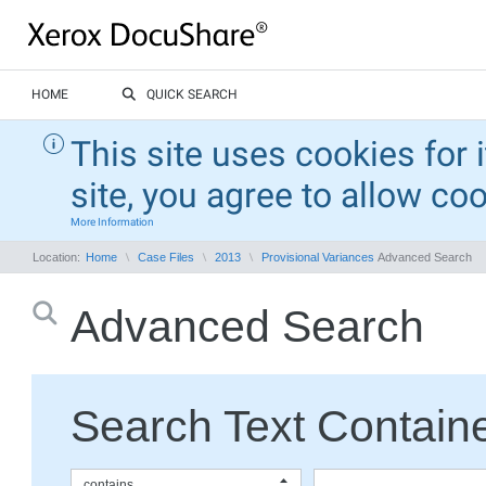
HOME
QUICK SEARCH
This site uses cookies for 
site, you agree to allow co
More Information
Location:
Home
Case Files
2013
Provisional Variances
Advanced Search
Advanced Search
Search Text Containe
contains