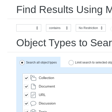
Find Results Using 
contains
No Restriction
Object Types to Sear
Search all object types
Limit search to selected ob
Collection
Document
URL
Discussion
Topic