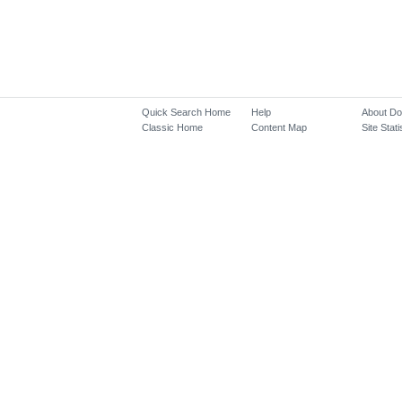
Quick Search Home
Help
About D
Classic Home
Content Map
Site Stati