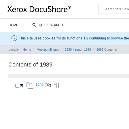
HOME
QUICK SEARCH
This site uses cookies for its functions. By continuing to browse the
Location:
Home
Meeting Minutes
1980 through 1989
1989
Contents
Contents of 1989
1989
(32)