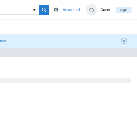
Advanced
Guest
Login
ation