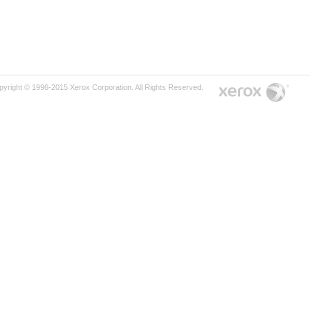
pyright © 1996-2015 Xerox Corporation. All Rights Reserved.