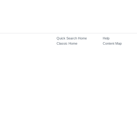
Quick Search Home
Help
Classic Home
Content Map