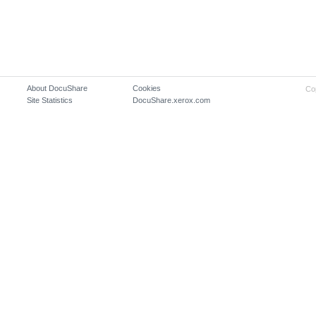
About DocuShare
Cookies
Co
Site Statistics
DocuShare.xerox.com