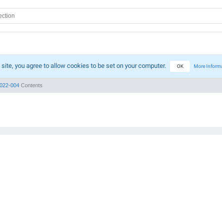
 site, you agree to allow cookies to be set on your computer.
OK
More Inform
022-004
Contents