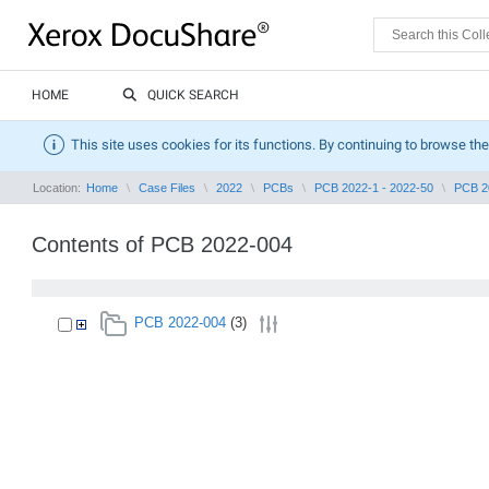
HOME
QUICK SEARCH
This site uses cookies for its functions. By continuing to browse the
Location:
Home
Case Files
2022
PCBs
PCB 2022-1 - 2022-50
PCB 2
Contents of PCB 2022-004
PCB 2022-004
(3)