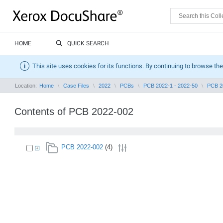
HOME
QUICK SEARCH
This site uses cookies for its functions. By continuing to browse the
Location:
Home
Case Files
2022
PCBs
PCB 2022-1 - 2022-50
PCB 2
Contents of PCB 2022-002
PCB 2022-002
(4)