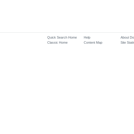
Quick Search Home
Help
About D
Classic Home
Content Map
Site Stati