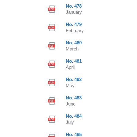
No. 478
January
No. 479
February
No. 480
March
No. 481
April
No. 482
May
No. 483
June
No. 484
July
No. 485