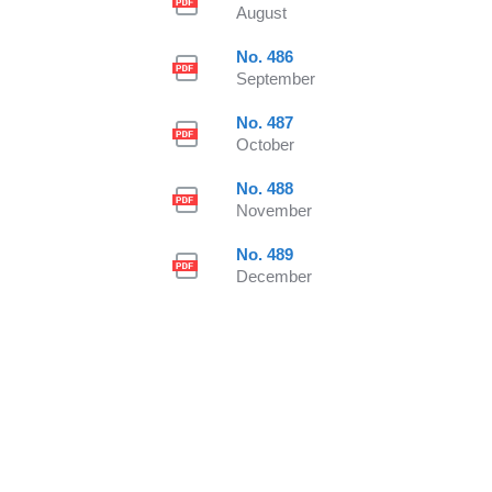
August
No. 486
September
No. 487
October
No. 488
November
No. 489
December