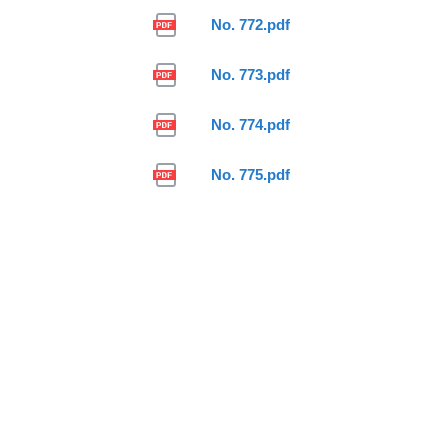
No. 772.pdf
No. 773.pdf
No. 774.pdf
No. 775.pdf