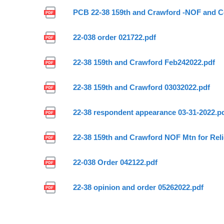
PCB 22-38 159th and Crawford -NOF and Co
22-038 order 021722.pdf
22-38 159th and Crawford Feb242022.pdf
22-38 159th and Crawford 03032022.pdf
22-38 respondent appearance 03-31-2022.p
22-38 159th and Crawford NOF Mtn for Relie
22-038 Order 042122.pdf
22-38 opinion and order 05262022.pdf