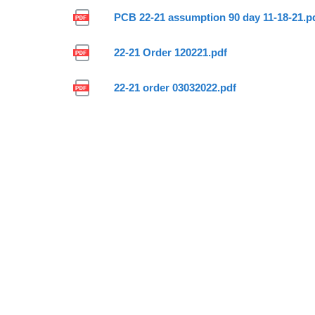
PCB 22-21 assumption 90 day 11-18-21.p
22-21 Order 120221.pdf
22-21 order 03032022.pdf