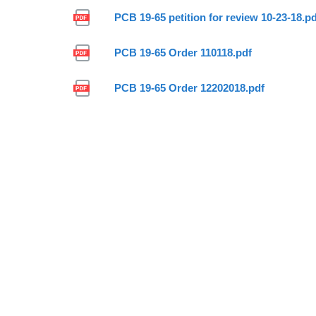
PCB 19-65 petition for review 10-23-18.p
PCB 19-65 Order 110118.pdf
PCB 19-65 Order 12202018.pdf