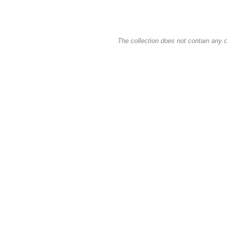
The collection does not contain any c