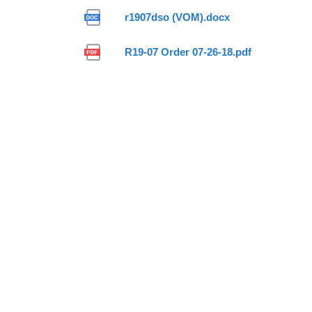
r1907dso (VOM).docx
R19-07 Order 07-26-18.pdf