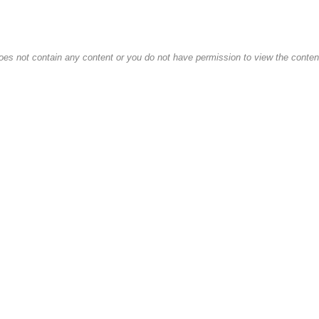
oes not contain any content or you do not have permission to view the content 