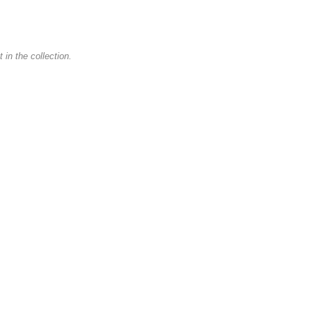
in the collection.