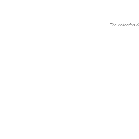
The collection d