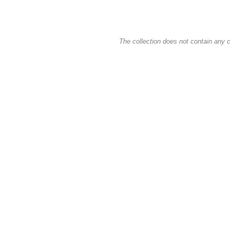
The collection does not contain any c