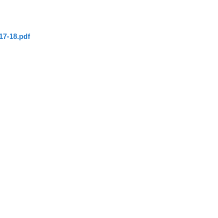
17-18.pdf