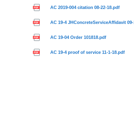
AC 2019-004 citation 08-22-18.pdf
AC 19-4 JHConcreteServiceAffidavit 09-
AC 19-04 Order 101818.pdf
AC 19-4 proof of service 11-1-18.pdf