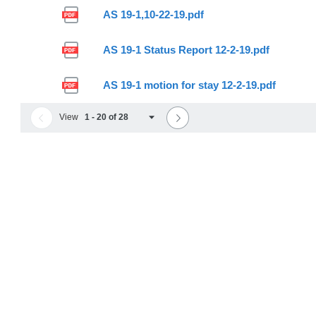
AS 19-1,10-22-19.pdf
AS 19-1 Status Report 12-2-19.pdf
AS 19-1 motion for stay 12-2-19.pdf
View
1 - 20 of 28