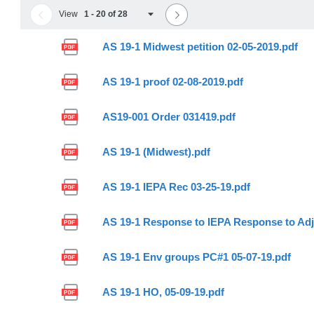
View
1 - 20 of 28
AS 19-1 Midwest petition 02-05-2019.pdf
AS 19-1 proof 02-08-2019.pdf
AS19-001 Order 031419.pdf
AS 19-1 (Midwest).pdf
AS 19-1 IEPA Rec 03-25-19.pdf
AS 19-1 Response to IEPA Response to Adj
AS 19-1 Env groups PC#1 05-07-19.pdf
AS 19-1 HO, 05-09-19.pdf