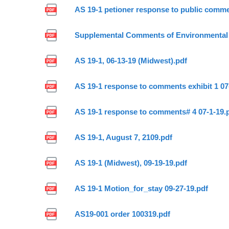
AS 19-1 petioner response to public comme
Supplemental Comments of Environmental 
AS 19-1, 06-13-19 (Midwest).pdf
AS 19-1 response to comments exhibit 1 07
AS 19-1 response to comments# 4 07-1-19.
AS 19-1, August 7, 2109.pdf
AS 19-1 (Midwest), 09-19-19.pdf
AS 19-1 Motion_for_stay 09-27-19.pdf
AS19-001 order 100319.pdf