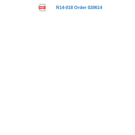
R14-018 Order 020614