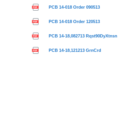
PCB 14-018 Order 090513
PCB 14-018 Order 120513
PCB 14-18,082713 Rqst90DyXtnsn
PCB 14-18,121213 GrnCrd