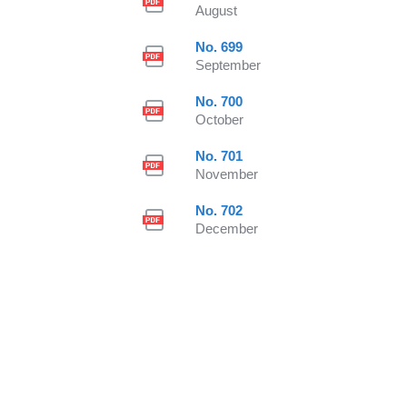
August
No. 699
September
No. 700
October
No. 701
November
No. 702
December