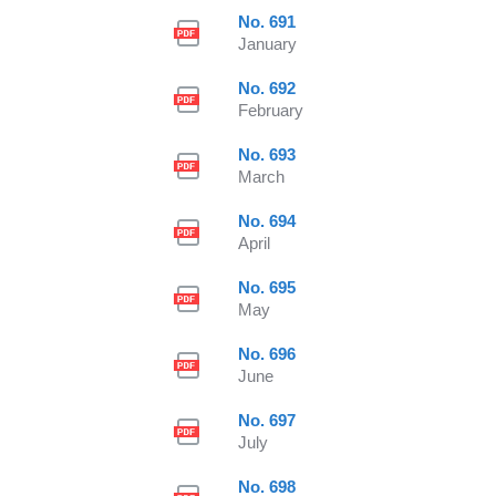
No. 691
January
No. 692
February
No. 693
March
No. 694
April
No. 695
May
No. 696
June
No. 697
July
No. 698