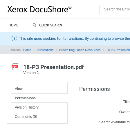
HOME
QUICK SEARCH
This site uses cookies for its functions. By continuing to browse the
Location:
Home
Publications
Brown Bag Lunch Resources
18-P3 Presentati
18-P3 Presentation.pdf
Version
1
Permissions
View
Permissions
Title
Version History
Owner
Comments (0)
Search Available to