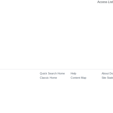
Access List
Quick Search Home
Help
About D
Classic Home
Content Map
Site Stati