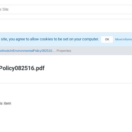
 site, you agree to allow cookies to be set on your computer.
OK
More Inform
ethodsInEnvironmentalPolicy082516....
Properties
Policy082516.pdf
is item