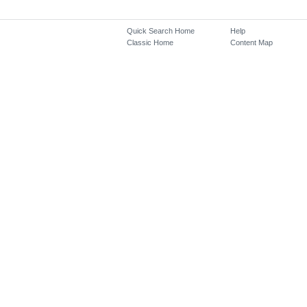
Quick Search Home
Help
Classic Home
Content Map