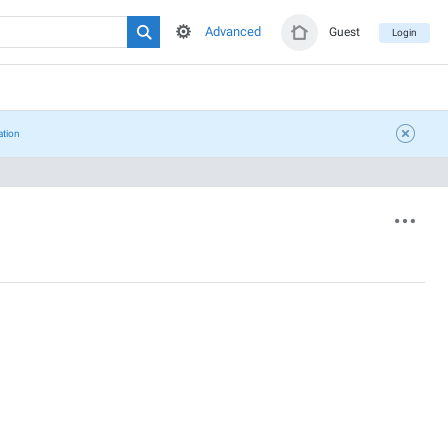
Advanced
Guest
Login
ation