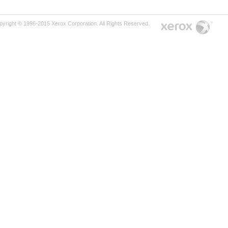
pyright © 1996-2015 Xerox Corporation. All Rights Reserved.