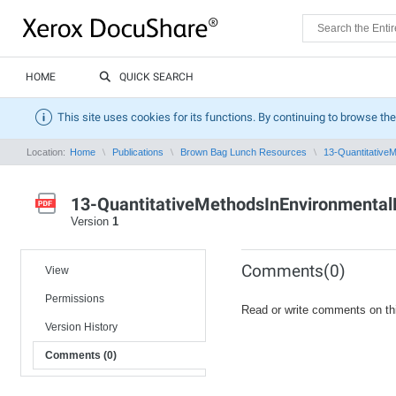
HOME
QUICK SEARCH
This site uses cookies for its functions. By continuing to browse the
Location:
Home
Publications
Brown Bag Lunch Resources
13-QuantitativeM
13-QuantitativeMethodsInEnvironmental
Version
1
Comments(0)
View
Permissions
Read or write comments on th
Version History
Comments (0)