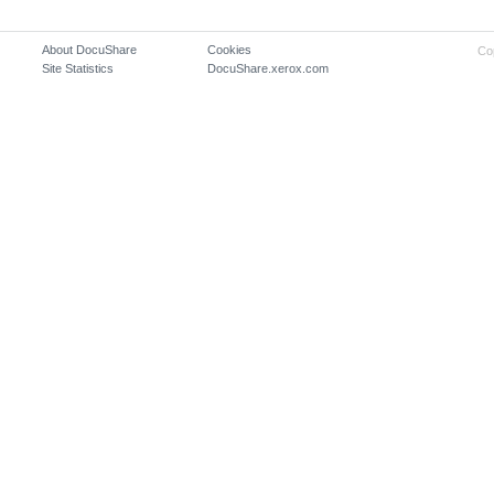
About DocuShare
Cookies
Co
Site Statistics
DocuShare.xerox.com