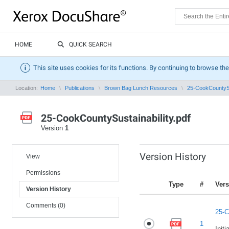
HOME
QUICK SEARCH
This site uses cookies for its functions. By continuing to browse the
Location:
Home
Publications
Brown Bag Lunch Resources
25-CookCountySus
25-CookCountySustainability.pdf
Version
1
Version History
View
Permissions
Type
#
Vers
Version History
Comments (0)
25-C
1
Initi