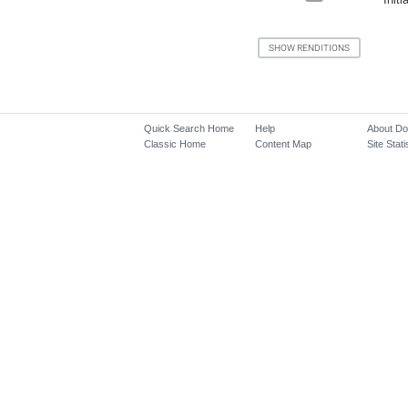
Quick Search Home
Help
About D
Classic Home
Content Map
Site Stati