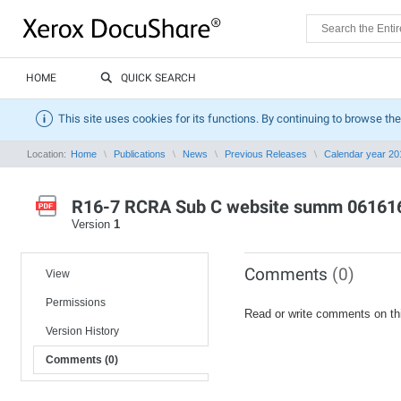
HOME
QUICK SEARCH
This site uses cookies for its functions. By continuing to browse the
Location:
Home
Publications
News
Previous Releases
Calendar year 20
R16-7 RCRA Sub C website summ 06161
Version
1
Comments
(0)
View
Permissions
Read or write comments on th
Version History
Comments (0)