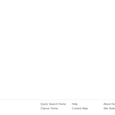
Quick Search Home
Help
About D
Classic Home
Content Map
Site Stati