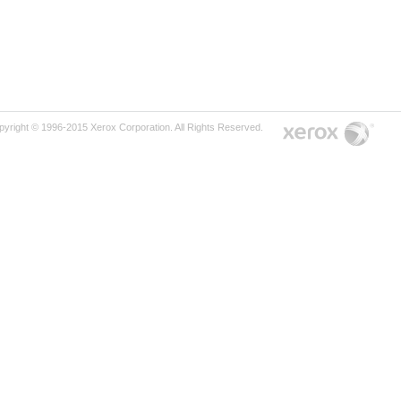
pyright © 1996-2015 Xerox Corporation. All Rights Reserved.