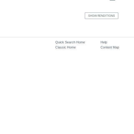
Quick Search Home
Help
Classic Home
Content Map