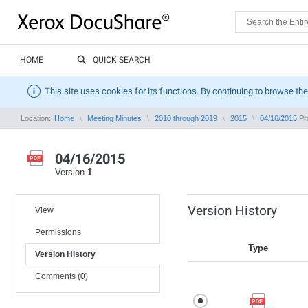
HOME
QUICK SEARCH
This site uses cookies for its functions. By continuing to browse the
Location:
Home
Meeting Minutes
2010 through 2019
2015
04/16/2015
Pro
04/16/2015
Version
1
Version History
View
Permissions
Type
Version History
Comments (0)