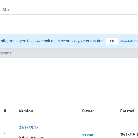
 site, you agree to allow cookies to be set on your computer.
OK
More Inform
perties
#
Version
Owner
Created
04/16/2015
1
brownd
05/15/15 
Initial Version