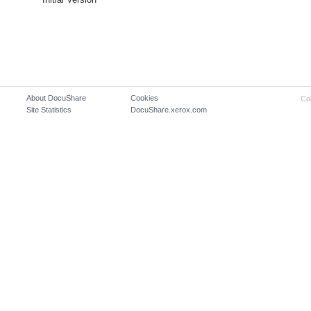
About DocuShare
Cookies
Co
Site Statistics
DocuShare.xerox.com