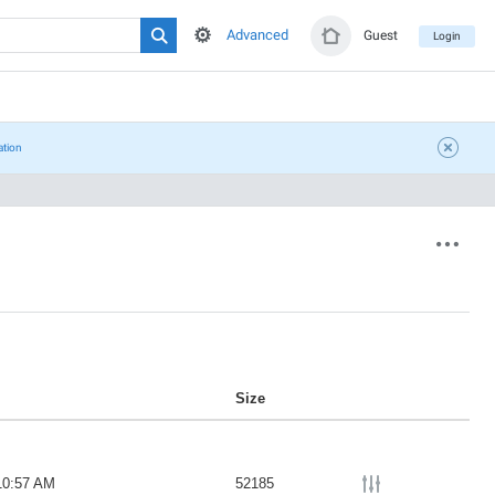
Advanced
Guest
Login
ation
Size
10:57 AM
52185