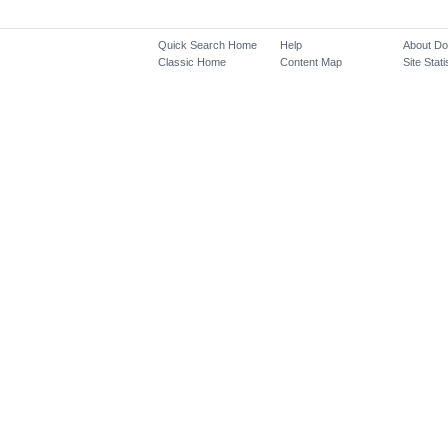
Quick Search Home
Help
About D
Classic Home
Content Map
Site Stati