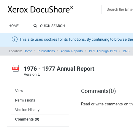
HOME
QUICK SEARCH
This site uses cookies for its functions. By continuing to browse the
Location:
Home
Publications
Annual Reports
1971 Through 1979
1976 -
1976 - 1977 Annual Report
Version
1
Comments(0)
View
Permissions
Read or write comments on th
Version History
Comments (0)