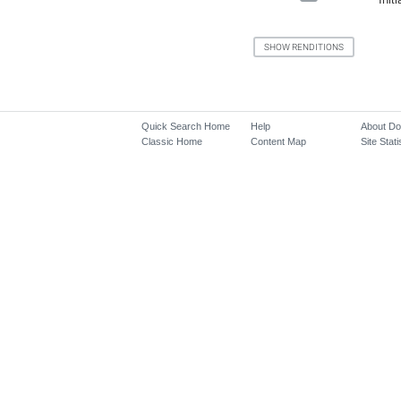
Quick Search Home
Help
About D
Classic Home
Content Map
Site Stati