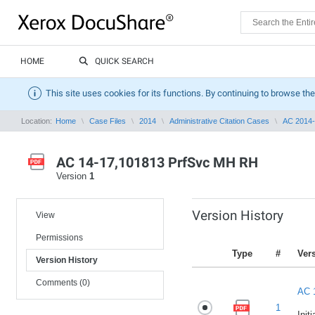
HOME
QUICK SEARCH
This site uses cookies for its functions. By continuing to browse the
Location:
Home
Case Files
2014
Administrative Citation Cases
AC 2014
AC 14-17,101813 PrfSvc MH RH
Version
1
Version History
View
Permissions
Type
#
Ver
Version History
Comments (0)
AC 
1
Init