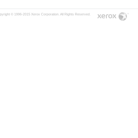
pyright © 1996-2015 Xerox Corporation. All Rights Reserved.