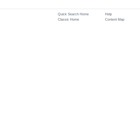
Quick Search Home
Help
Classic Home
Content Map