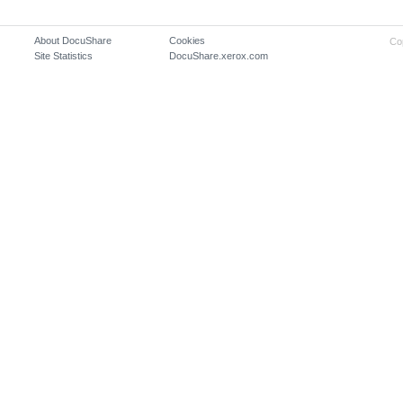
About DocuShare
Cookies
Co
Site Statistics
DocuShare.xerox.com