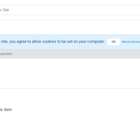
 site, you agree to allow cookies to be set on your computer.
OK
More Inform
operties
is item