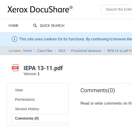
HOME
QUICK SEARCH
This site uses cookies for its functions. By continuing to browse the
Location:
Home
Case Files
2013
Provisional Variances
IEPA 13-11.pdf
Pr
IEPA 13-11.pdf
Version
1
Comments(0)
View
Permissions
Read or write comments on th
Version History
Comments (0)