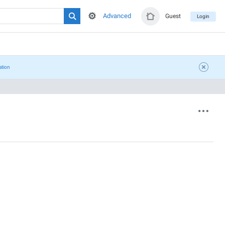
Advanced
Guest
Login
ation