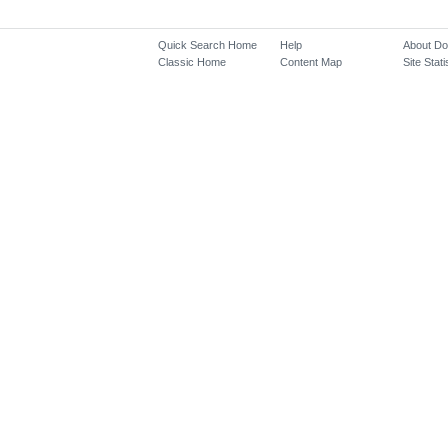
Quick Search Home
Help
About D
Classic Home
Content Map
Site Stati