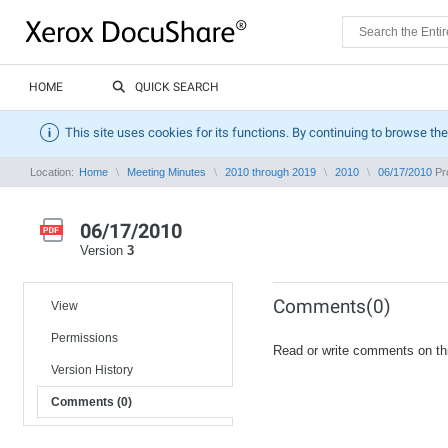
HOME
QUICK SEARCH
This site uses cookies for its functions. By continuing to browse the
Location:
Home
Meeting Minutes
2010 through 2019
2010
06/17/2010
Pro
06/17/2010
Version
3
Comments(0)
View
Permissions
Read or write comments on th
Version History
Comments (0)