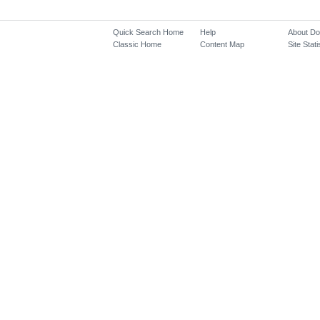
Quick Search Home
Help
About D
Classic Home
Content Map
Site Stati