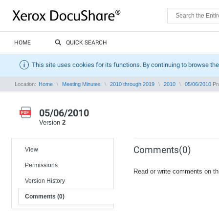
HOME
QUICK SEARCH
This site uses cookies for its functions. By continuing to browse the
Location:
Home
Meeting Minutes
2010 through 2019
2010
05/06/2010
Pro
05/06/2010
Version
2
Comments(0)
View
Permissions
Read or write comments on th
Version History
Comments (0)