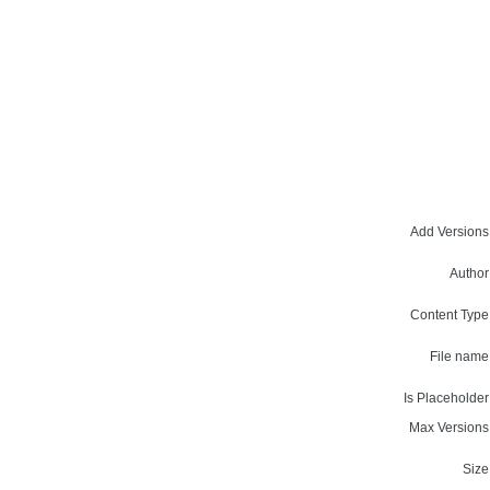
Add Versions
Author
Content Type
File name
Is Placeholder
Max Versions
Size