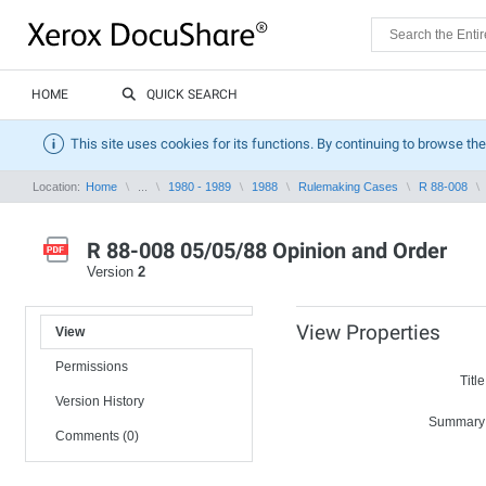
HOME
QUICK SEARCH
This site uses cookies for its functions. By continuing to browse the
Location:
Home
...
1980 - 1989
1988
Rulemaking Cases
R 88-008
R 88-008 05/05/88 Opinion and Order
Version
2
View Properties
View
Permissions
Title
Version History
Summary
Comments (0)