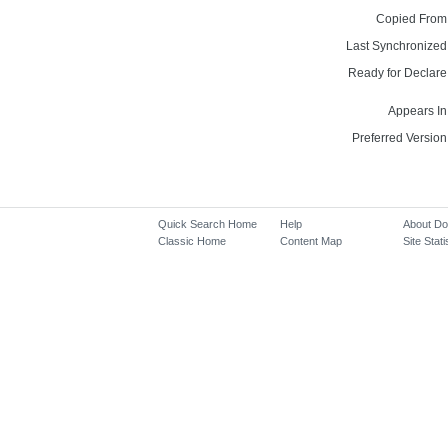
Copied From
Last Synchronized
Ready for Declare
Appears In
Preferred Version
Quick Search Home
Help
About D
Classic Home
Content Map
Site Stati