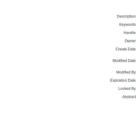
Description
Keywords
Handle
Owner
Create Date
Modified Date
Modified By
Expiration Date
Locked By
Abstract