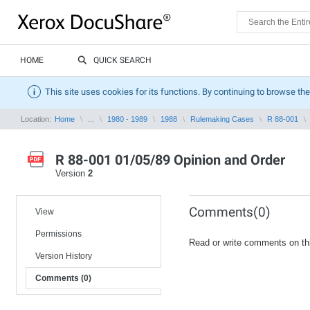
HOME
QUICK SEARCH
This site uses cookies for its functions. By continuing to browse the
Location:
Home
...
1980 - 1989
1988
Rulemaking Cases
R 88-001
R 88-001 01/05/89 Opinion and Order
Version
2
Comments(0)
View
Permissions
Read or write comments on th
Version History
Comments (0)