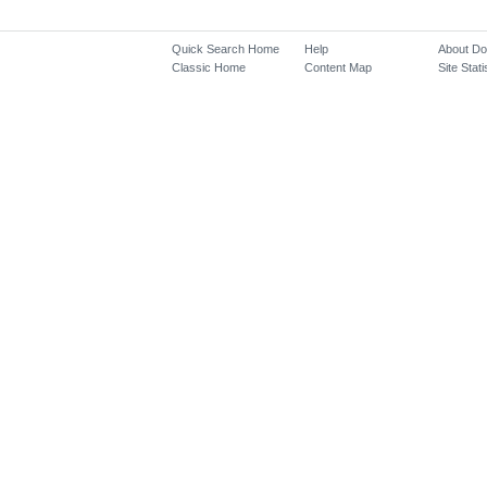
Quick Search Home
Help
About D
Classic Home
Content Map
Site Stati