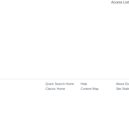
Access List
Quick Search Home
Help
About D
Classic Home
Content Map
Site Stati