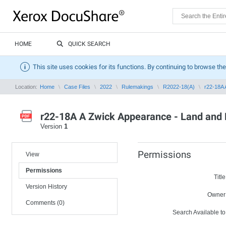
HOME
QUICK SEARCH
This site uses cookies for its functions. By continuing to browse the
Location:
Home
Case Files
2022
Rulemakings
R2022-18(A)
r22-18A 
r22-18A A Zwick Appearance - Land and 
Version
1
Permissions
View
Permissions
Title
Version History
Owner
Comments (0)
Search Available to