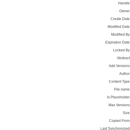
Handle
Owner
Create Date
Modified Date
Modified By
Expiration Date
Locked By
Abstract
Add Versions
Author
Content Type
File name
Is Placeholder
Max Versions
Size
Copied From
Last Synchronized