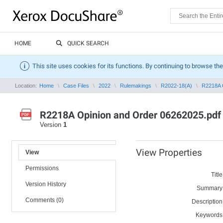
HOME
QUICK SEARCH
This site uses cookies for its functions. By continuing to browse the
Location:
Home
Case Files
2022
Rulemakings
R2022-18(A)
R2218A 
R2218A Opinion and Order 06262025.pdf
Version
1
View Properties
View
Permissions
Title
Version History
Summary
Comments (0)
Description
Keywords