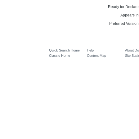
Ready for Declare
Appears In
Preferred Version
Quick Search Home
Help
About D
Classic Home
Content Map
Site Stati