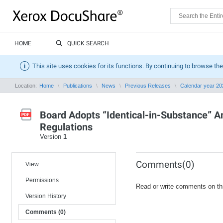
HOME
QUICK SEARCH
This site uses cookies for its functions. By continuing to browse the
Location:
Home
Publications
News
Previous Releases
Calendar year 20
Board Adopts “Identical-in-Substance”
Regulations
Version
1
Comments(0)
View
Permissions
Read or write comments on th
Version History
Comments (0)