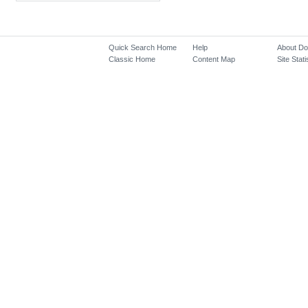
Quick Search Home
Help
About D
Classic Home
Content Map
Site Stati