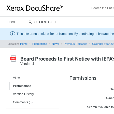
HOME
QUICK SEARCH
This site uses cookies for its functions. By continuing to browse the
Location:
Home
Publications
News
Previous Releases
Calendar year 20
Board Proceeds to First Notice with IE
Version
1
Permissions
View
Permissions
Title
Version History
Owner
Comments (0)
Search Available to