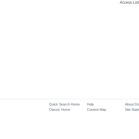
Access List
Quick Search Home
Help
About D
Classic Home
Content Map
Site Stati