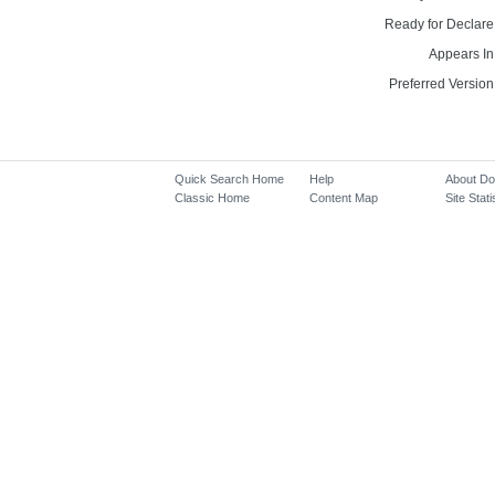
Ready for Declare
Appears In
Preferred Version
Quick Search Home
Help
About D
Classic Home
Content Map
Site Stati