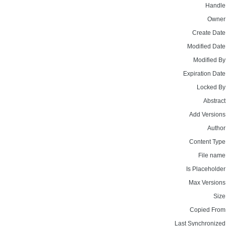
Handle
Owner
Create Date
Modified Date
Modified By
Expiration Date
Locked By
Abstract
Add Versions
Author
Content Type
File name
Is Placeholder
Max Versions
Size
Copied From
Last Synchronized