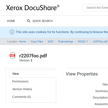
HOME
QUICK SEARCH
This site uses cookies for its functions. By continuing to browse the
Location:
Home
Case Files
2022
Rulemakings
R2022-7
r2207foo.pdf
r2207foo.pdf
Version
1
View Properties
View
Permissions
Title
Version History
Summary
Comments (0)
Description
Keywords