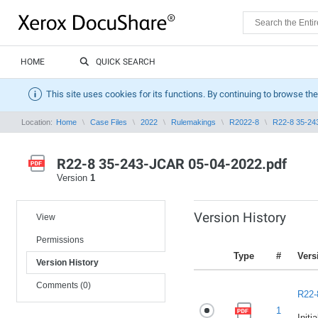
HOME
QUICK SEARCH
This site uses cookies for its functions. By continuing to browse the
Location:
Home
Case Files
2022
Rulemakings
R2022-8
R22-8 35-24
R22-8 35-243-JCAR 05-04-2022.pdf
Version
1
Version History
View
Permissions
Type
#
Vers
Version History
Comments (0)
R22-
1
Initi