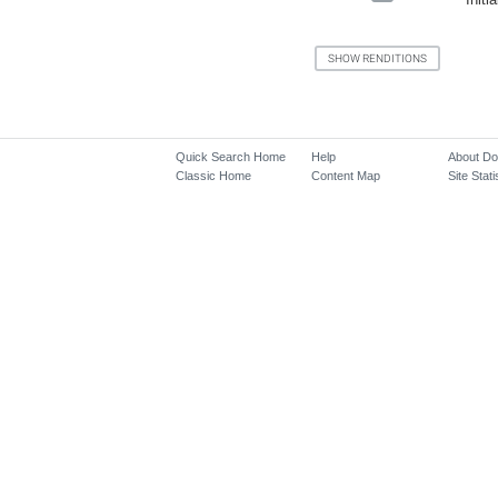
Quick Search Home
Help
About D
Classic Home
Content Map
Site Stati