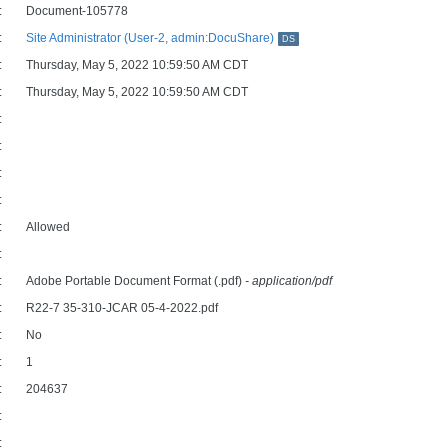
:
Document-105778
:
Site Administrator (User-2, admin:DocuShare)
DS
:
Thursday, May 5, 2022 10:59:50 AM CDT
:
Thursday, May 5, 2022 10:59:50 AM CDT
:
:
:
:
:
Allowed
:
:
Adobe Portable Document Format (.pdf)
- application/pdf
:
R22-7 35-310-JCAR 05-4-2022.pdf
:
No
:
1
:
204637
:
: