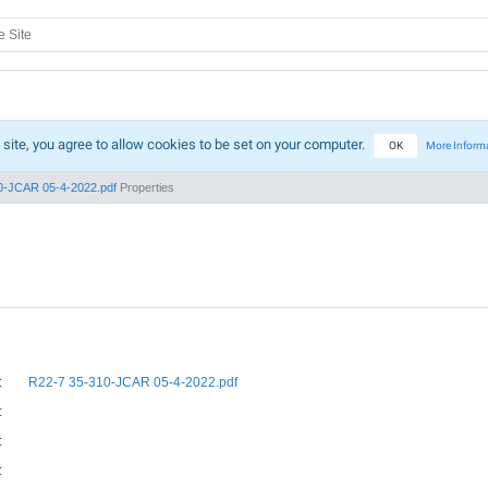
 site, you agree to allow cookies to be set on your computer.
OK
More Inform
0-JCAR 05-4-2022.pdf
Properties
:
R22-7 35-310-JCAR 05-4-2022.pdf
:
:
: