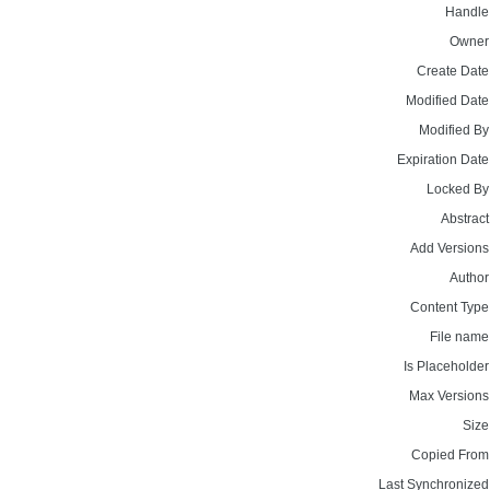
Handle
Owner
Create Date
Modified Date
Modified By
Expiration Date
Locked By
Abstract
Add Versions
Author
Content Type
File name
Is Placeholder
Max Versions
Size
Copied From
Last Synchronized