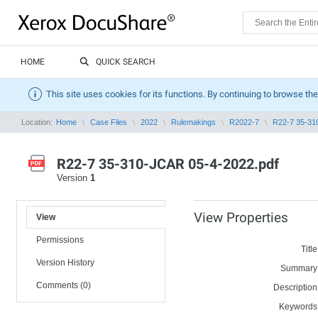
HOME
QUICK SEARCH
This site uses cookies for its functions. By continuing to browse the
Location:
Home
Case Files
2022
Rulemakings
R2022-7
R22-7 35-31
R22-7 35-310-JCAR 05-4-2022.pdf
Version
1
View Properties
View
Permissions
Title
Version History
Summary
Comments (0)
Description
Keywords