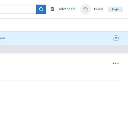
Advanced
Guest
Login
ation