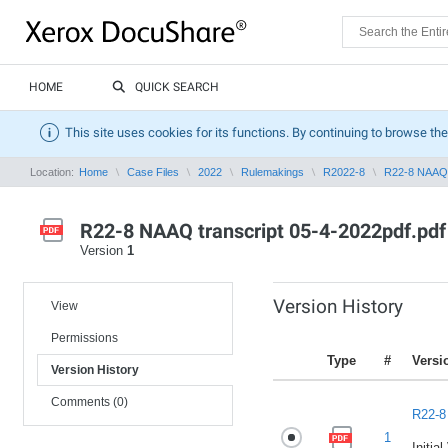
HOME
QUICK SEARCH
This site uses cookies for its functions. By continuing to browse the
Location:
Home
Case Files
2022
Rulemakings
R2022-8
R22-8 NAAQ t
R22-8 NAAQ transcript 05-4-2022pdf.pdf
Version
1
Version History
View
Permissions
Type
#
Versi
Version History
Comments (0)
R22-8
1
Initia