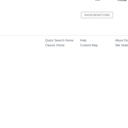
Quick Search Home
Help
About D
Classic Home
Content Map
Site Stati