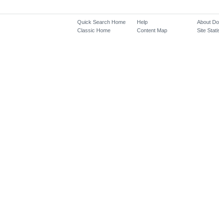
Quick Search Home
Help
About D
Classic Home
Content Map
Site Stati