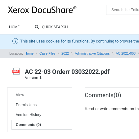
HOME
QUICK SEARCH
This site uses cookies for its functions. By continuing to browse the
Location:
Home
Case Files
2022
Administrative Citations
AC 2021-003
AC 22-03 Orderr 03032022.pdf
Version
1
Comments(0)
View
Permissions
Read or write comments on th
Version History
Comments (0)