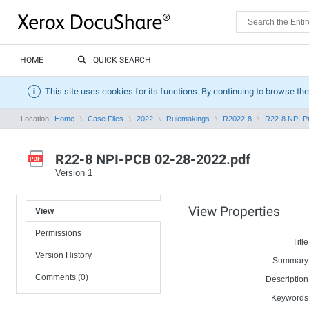
HOME
QUICK SEARCH
This site uses cookies for its functions. By continuing to browse the
Location:
Home
Case Files
2022
Rulemakings
R2022-8
R22-8 NPI-P
R22-8 NPI-PCB 02-28-2022.pdf
Version
1
View Properties
View
Permissions
Title
Version History
Summary
Comments (0)
Description
Keywords