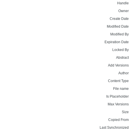
Handle
Owner
Create Date
Modified Date
Modified By
Expiration Date
Locked By
Abstract
Add Versions
Author
Content Type
File name
Is Placeholder
Max Versions
Size
Copied From
Last Synchronized