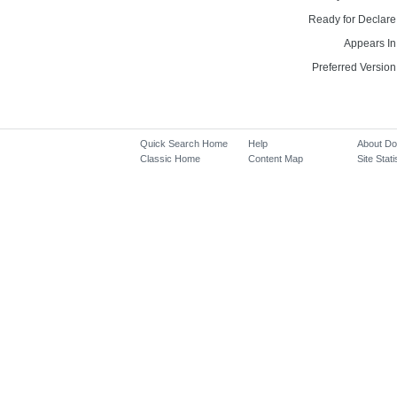
Ready for Declare
Appears In
Preferred Version
Quick Search Home
Help
About D
Classic Home
Content Map
Site Stati