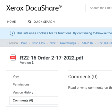
HOME
QUICK SEARCH
This site uses cookies for its functions. By continuing to browse the
Location:
Home
Case Files
2022
Rulemakings
R2022-16
R22-16 Ord
R22-16 Order 2-17-2022.pdf
Version
1
Comments(0)
View
Permissions
Read or write comments on th
Version History
Comments (0)