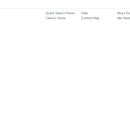
Quick Search Home
Help
About D
Classic Home
Content Map
Site Stati