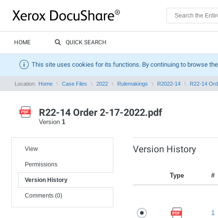
HOME
QUICK SEARCH
This site uses cookies for its functions. By continuing to browse the
Location:
Home
Case Files
2022
Rulemakings
R2022-14
R22-14 Ord
R22-14 Order 2-17-2022.pdf
Version
1
Version History
View
Permissions
Type
#
Version History
Comments (0)
1