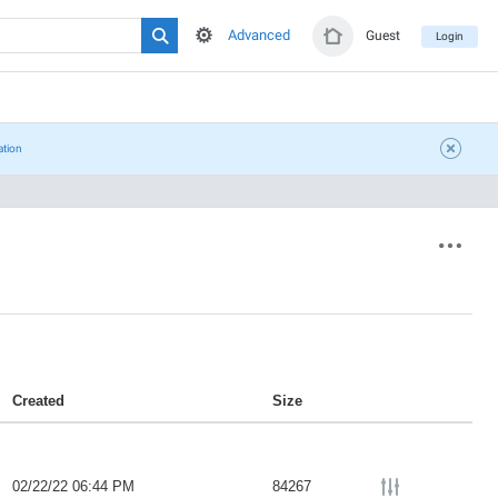
Advanced
Guest
Login
ation
Created
Size
02/22/22 06:44 PM
84267