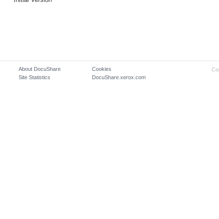
About DocuShare
Cookies
Co
Site Statistics
DocuShare.xerox.com