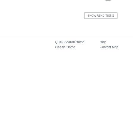
Quick Search Home
Help
Classic Home
Content Map