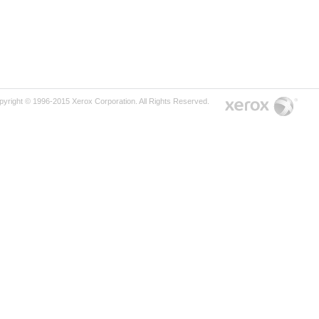
pyright © 1996-2015 Xerox Corporation. All Rights Reserved.