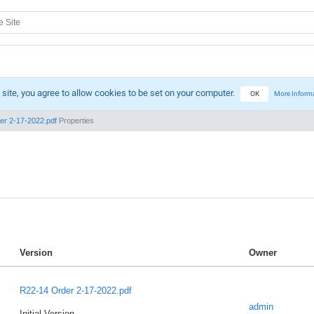
 site, you agree to allow cookies to be set on your computer.
OK
More Inform
er 2-17-2022.pdf
Properties
Version
Owner
R22-14 Order 2-17-2022.pdf
admin
Initial Version