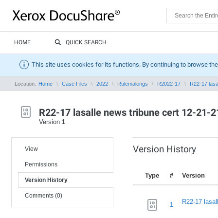
HOME
QUICK SEARCH
This site uses cookies for its functions. By continuing to browse the
Location:
Home
Case Files
2022
Rulemakings
R2022-17
R22-17 lasal
R22-17 lasalle news tribune cert 12-21-21
Version
1
Version History
View
Permissions
Type
#
Version
Version History
Comments (0)
R22-17 lasal
1