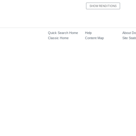
Quick Search Home
Help
About D
Classic Home
Content Map
Site Stati