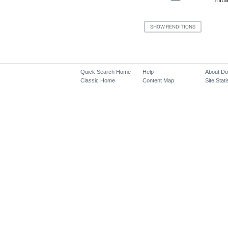
Quick Search Home
Help
About D
Classic Home
Content Map
Site Stati