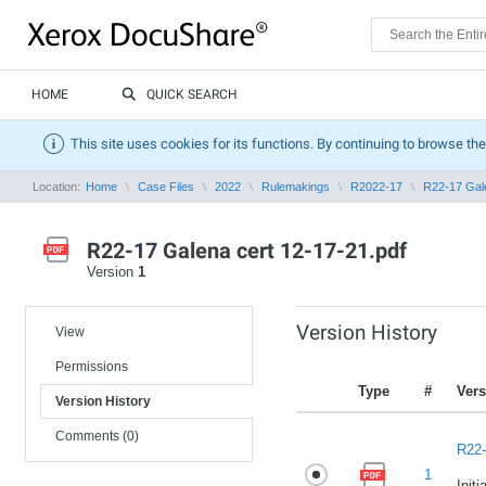
HOME
QUICK SEARCH
This site uses cookies for its functions. By continuing to browse the
Location:
Home
Case Files
2022
Rulemakings
R2022-17
R22-17 Gale
R22-17 Galena cert 12-17-21.pdf
Version
1
Version History
View
Permissions
Type
#
Vers
Version History
Comments (0)
R22-
1
Initi